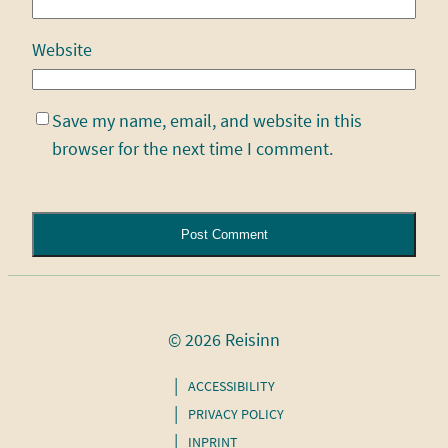
Website
Save my name, email, and website in this
browser for the next time I comment.
Alternative:
© 2026 Reisinn
ACCESSIBILITY
PRIVACY POLICY
INPRINT