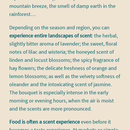
mountain breeze, the smell of damp earth in the
rainforest…
Depending on the season and region, you can
experience entire landscapes of scent
: the herbal,
slightly bitter aroma of lavender; the sweet, floral
notes of lilac and wisteria; the honeyed scent of
linden and locust blossoms; the spicy fragrance of
hay flowers; the delicate freshness of orange and
lemon blossoms; as well as the velvety softness of
oleander and the intoxicating scent of jasmine.
The bouquet is especially intense in the early
morning or evening hours, when the air is moist
and the scents are more pronounced.
Food is often a scent experience
even before it