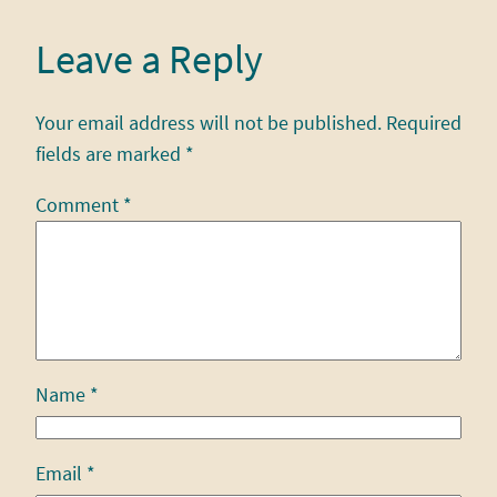
Leave a Reply
Your email address will not be published.
Required
fields are marked
*
Comment
*
Name
*
Email
*