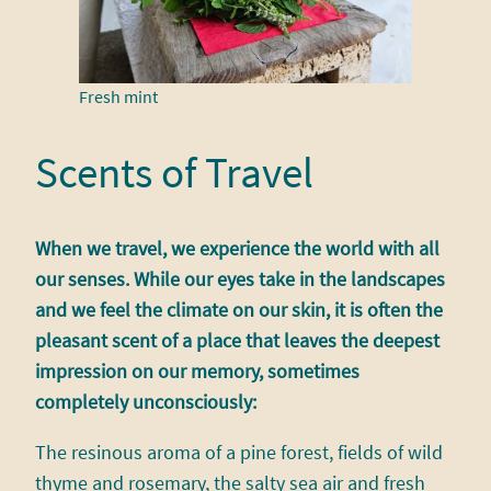
Fresh mint
Scents of Travel
When we travel, we experience the world with all
our senses. While our eyes take in the landscapes
and we feel the climate on our skin, it is often the
pleasant scent of a place that leaves the deepest
impression on our memory, sometimes
completely unconsciously:
The resinous aroma of a pine forest, fields of wild
thyme and rosemary, the salty sea air and fresh