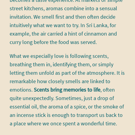
becomes a taste experience. At markets or simple
street kitchens, aromas combine into a sensual
invitation. We smell first and then often decide
intuitively what we want to try. In Sri Lanka, for
example, the air carried a hint of cinnamon and
curry long before the food was served.
What we especially love is following scents,
breathing them in, identifying them, or simply
letting them unfold as part of the atmosphere. It is
remarkable how closely smells are linked to
emotions.
Scents bring memories to life
, often
quite unexpectedly. Sometimes, just a drop of
essential oil, the aroma of a spice, or the smoke of
an incense stick is enough to transport us back to
a place where we once spent a wonderful time.