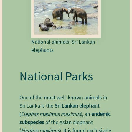
National animals: Sri Lankan
elephants
National Parks
One of the most well-known animals in
Sri Lanka is the
Sri Lankan elephant
(
Elephas maximus maximus
), an
endemic
subspecies
of the Asian elephant
(
Elephas maximus
). It is found exclusively