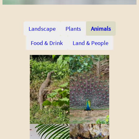
Landscape
Plants
Animals
Food & Drink
Land & People