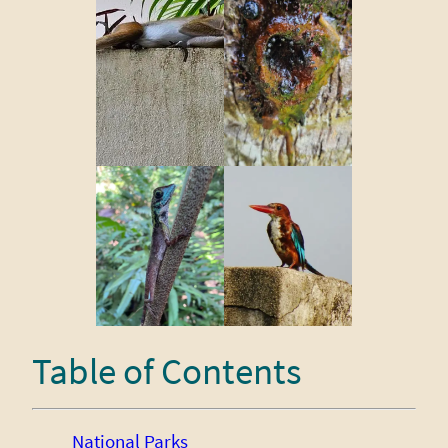
Table of Contents
National Parks