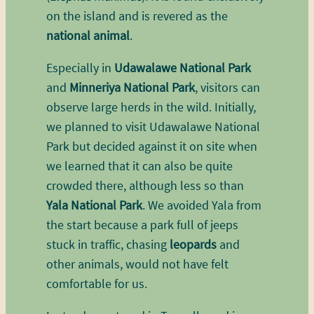
on the island and is revered as the
national animal
.
Especially in
Udawalawe National Park
and
Minneriya National Park
, visitors can
observe large herds in the wild. Initially,
we planned to visit Udawalawe National
Park but decided against it on site when
we learned that it can also be quite
crowded there, although less so than
Yala National Park
. We avoided Yala from
the start because a park full of jeeps
stuck in traffic, chasing
leopards
and
other animals, would not have felt
comfortable for us.