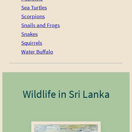
Sea Turtles
Scorpions
Snails and Frogs
Snakes
Squirrels
Water Buffalo
Wildlife in Sri Lanka