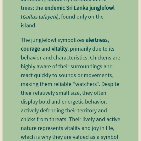
trees: the
endemic Sri Lanka junglefowl
(
Gallus lafayetii
), found only on the
island.
The junglefowl symbolizes
alertness
,
courage
and
vitality
, primarily due to its
behavior and characteristics. Chickens are
highly aware of their surroundings and
react quickly to sounds or movements,
making them reliable “watchers”. Despite
their relatively small size, they often
display bold and energetic behavior,
actively defending their territory and
chicks from threats. Their lively and active
nature represents vitality and joy in life,
which is why they are valued as a symbol