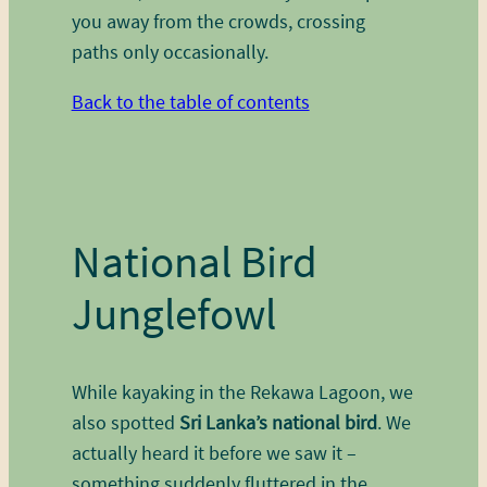
you away from the crowds, crossing
paths only occasionally.
Back to the table of contents
National Bird
Junglefowl
While kayaking in the Rekawa Lagoon, we
also spotted
Sri Lanka’s national bird
. We
actually heard it before we saw it –
something suddenly fluttered in the