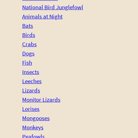
National Bird Junglefowl
Animals at Night
Bats
Birds
Crabs
Dogs
Fish
Insects
Leeches
Lizards
Monitor Lizards
Lorises
Mongooses
Monkeys
Peafowls