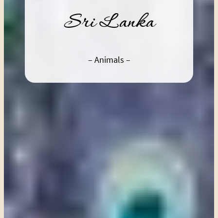
Sri Lanka
– Animals –