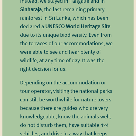
Instead, we stayed in Tangalle and in
Sinharaja
, the last remaining primary
rainforest in Sri Lanka, which has been
declared a
UNESCO World Heritage Site
due to its unique biodiversity. Even from
the terraces of our accommodations, we
were able to see and hear plenty of
wildlife, at any time of day. It was the
right decision for us.
Depending on the accommodation or
tour operator, visiting the national parks
can still be worthwhile for nature lovers
because there are guides who are very
knowledgeable, know the animals well,
do not disturb them, have suitable 4×4
vehicles, and drive in a way that keeps