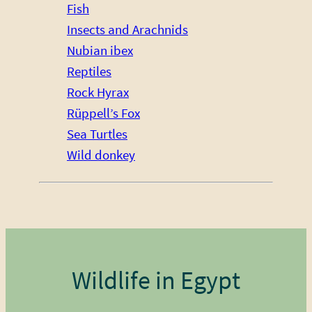
Fish
Insects and Arachnids
Nubian ibex
Reptiles
Rock Hyrax
Rüppell’s Fox
Sea Turtles
Wild donkey
Wildlife in Egypt