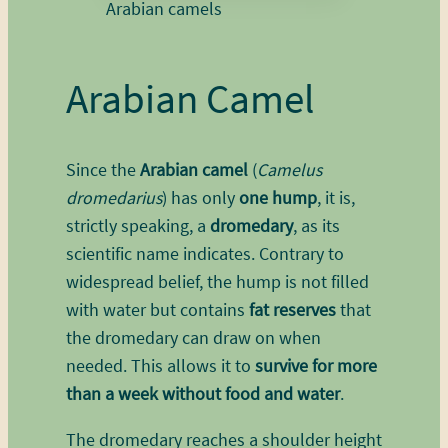
Arabian camels
Arabian Camel
Since the
Arabian camel
(
Camelus
dromedarius
) has only
one hump
, it is,
strictly speaking, a
dromedary
, as its
scientific name indicates. Contrary to
widespread belief, the hump is not filled
with water but contains
fat reserves
that
the dromedary can draw on when
needed. This allows it to
survive for more
than a week without food and water
.
The dromedary reaches a shoulder height