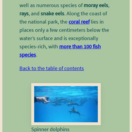
well as numerous species of
moray eels
,
rays
, and
snake eels
. Along the coast of
the national park, the
coral reef
lies in
places only a few centimeters below the
water’s surface and is exceptionally
species-rich, with
more than 100 fish
species
.
Back to the table of contents
Spinner dolphins