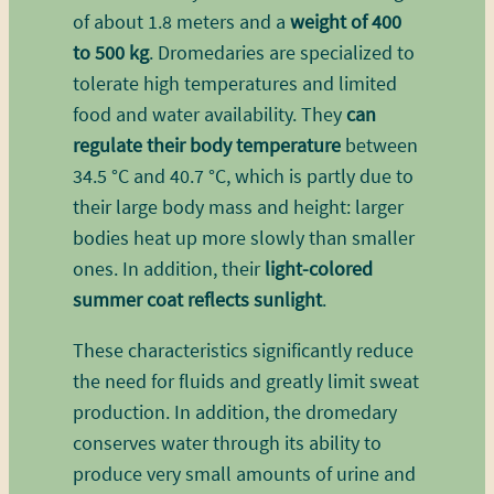
of about 1.8 meters and a
weight of 400
to 500 kg
. Dromedaries are specialized to
tolerate high temperatures and limited
food and water availability. They
can
regulate their body temperature
between
34.5 °C and 40.7 °C, which is partly due to
their large body mass and height: larger
bodies heat up more slowly than smaller
ones. In addition, their
light-colored
summer coat reflects sunlight
.
These characteristics significantly reduce
the need for fluids and greatly limit sweat
production. In addition, the dromedary
conserves water through its ability to
produce very small amounts of urine and