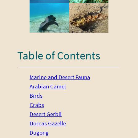
Table of Contents
Marine and Desert Fauna
Arabian Camel
Birds
Crabs
Desert Gerbil
Dorcas Gazelle
Dugong