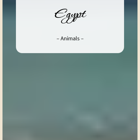
Egypt
– Animals –