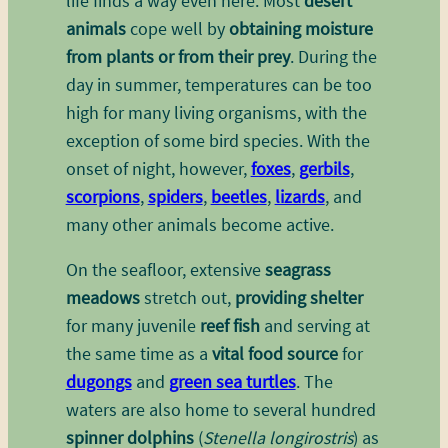
life finds a way even here. Most
desert
animals
cope well by
obtaining moisture
from plants or from their prey
. During the
day in summer, temperatures can be too
high for many living organisms, with the
exception of some bird species. With the
onset of night, however,
foxes
,
gerbils
,
scorpions
,
spiders
,
beetles
,
lizards
, and
many other animals become active.
On the seafloor, extensive
seagrass
meadows
stretch out,
providing shelter
for many juvenile
reef fish
and serving at
the same time as a
vital food source
for
dugongs
and
green sea turtles
. The
waters are also home to several hundred
spinner dolphins
(
Stenella longirostris
) as