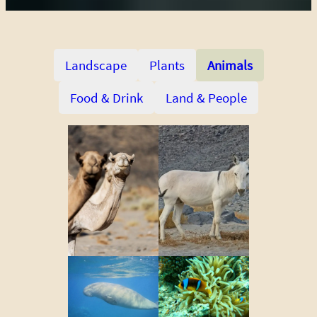
Landscape
Plants
Animals
Food & Drink
Land & People