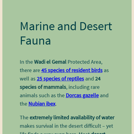
Marine and Desert
Fauna
In the
Wadi el Gemal
Protected Area,
there are
45 species of resident birds
as
well as
25 species of reptiles
and
24
species of mammals
, including rare
animals such as the
Dorcas gazelle
and
the
Nubian ibex
.
The
extremely limited availability of water
makes survival in the desert difficult – yet