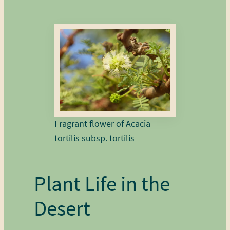
Fragrant flower of Acacia
tortilis subsp. tortilis
Plant Life in the
Desert