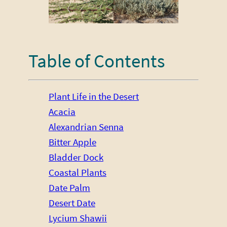
Table of Contents
Plant Life in the Desert
Acacia
Alexandrian Senna
Bitter Apple
Bladder Dock
Coastal Plants
Date Palm
Desert Date
Lycium Shawii