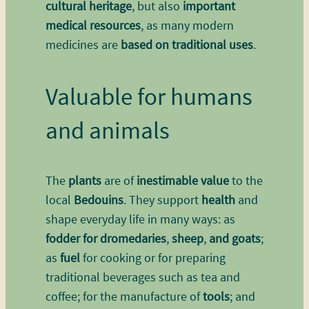
cultural heritage
, but also
important
medical resources
, as many modern
medicines are
based on traditional uses
.
Valuable for humans
and animals
The
plants
are of
inestimable value
to the
local
Bedouins
. They support
health
and
shape everyday life in many ways: as
fodder for dromedaries
,
sheep
,
and goats
;
as
fuel
for cooking or for preparing
traditional beverages such as tea and
coffee; for the manufacture of
tools
; and