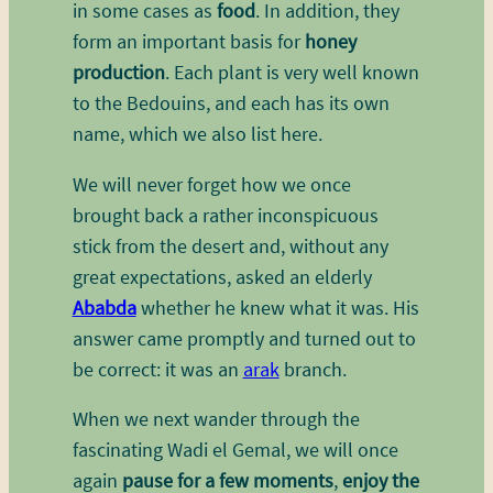
in some cases as
food
. In addition, they
form an important basis for
honey
production
. Each plant is very well known
to the Bedouins, and each has its own
name, which we also list here.
We will never forget how we once
brought back a rather inconspicuous
stick from the desert and, without any
great expectations, asked an elderly
Ababda
whether he knew what it was. His
answer came promptly and turned out to
be correct: it was an
arak
branch.
When we next wander through the
fascinating Wadi el Gemal, we will once
again
pause for a few moments
,
enjoy the