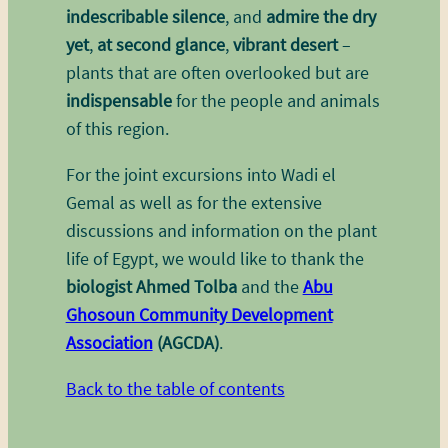
indescribable silence
, and
admire the dry
yet
,
at second glance
,
vibrant desert
–
plants that are often overlooked but are
indispensable
for the people and animals
of this region.
For the joint excursions into Wadi el
Gemal as well as for the extensive
discussions and information on the plant
life of Egypt, we would like to thank the
biologist Ahmed Tolba
and the
Abu
Ghosoun Community Development
Association
(AGCDA)
.
Back to the table of contents