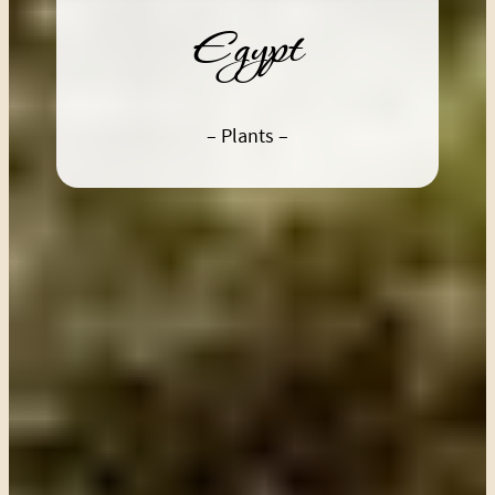
Egypt
– Plants –