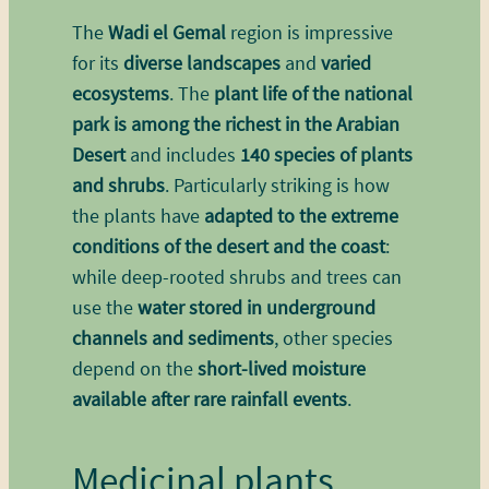
The
Wadi el Gemal
region is impressive
for its
diverse landscapes
and
varied
ecosystems
. The
plant life of the national
park is among the richest in the Arabian
Desert
and includes
140 species of plants
and shrubs
. Particularly striking is how
the plants have
adapted to the extreme
conditions of the desert and the coast
:
while deep-rooted shrubs and trees can
use the
water stored in underground
channels and sediments
, other species
depend on the
short-lived moisture
available after rare rainfall events
.
Medicinal plants