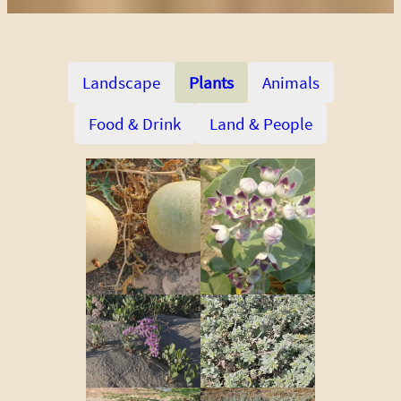
Landscape
Plants
Animals
Food & Drink
Land & People