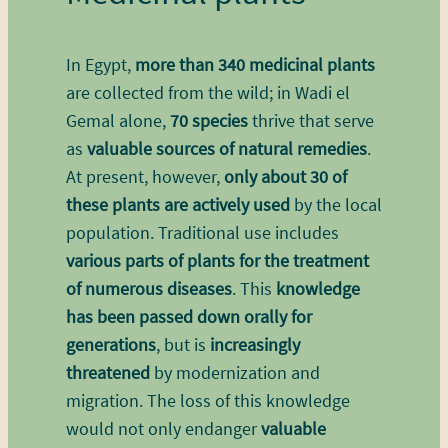
In Egypt,
more than 340 medicinal plants
are collected from the wild; in Wadi el
Gemal alone,
70 species
thrive that serve
as
valuable sources of natural remedies
.
At present, however,
only about 30 of
these plants are actively used
by the local
population. Traditional use includes
various parts of plants for the treatment
of numerous diseases
. This
knowledge
has been passed down orally for
generations
, but is
increasingly
threatened
by modernization and
migration. The loss of this knowledge
would not only endanger
valuable