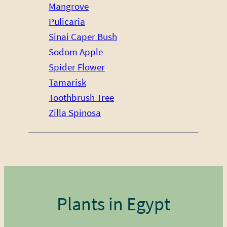
Mangrove
Pulicaria
Sinai Caper Bush
Sodom Apple
Spider Flower
Tamarisk
Toothbrush Tree
Zilla Spinosa
Plants in Egypt